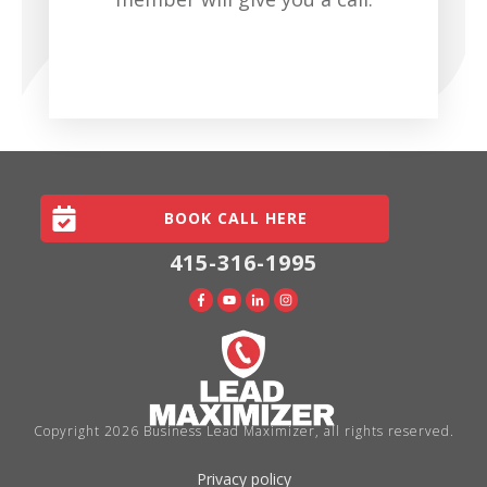
SCHEDULE YOUR CALL NOW
BOOK CALL HERE
415-316-1995
Copyright
2026
Business Lead Maximizer
, all rights reserved.
Privacy policy