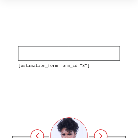
[estimation_form form_id="8"]