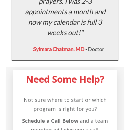
prayers. I was 2-3
ff
appointments a month and
e
a
now my calendar is full 3
weeks out!
Sylmara Chatman, MD
- Doctor
r
Need Some Help?
Not sure where to start or which
program is right for you?
Schedule a Call Below
and a team
member will give you a call.