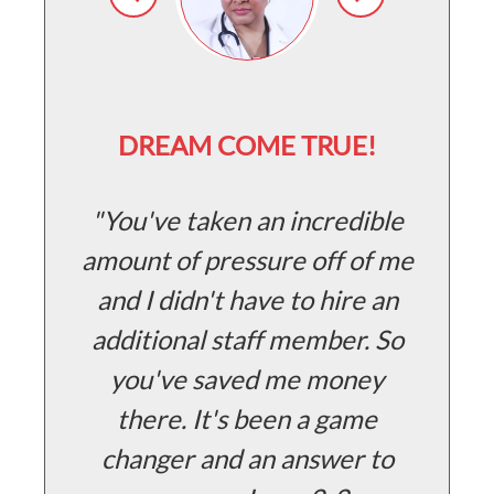
D
DREAM COME TRUE!
H
You've taken an incredible
amount of pressure off of me
and I didn't have to hire an
g
additional staff member. So
o
you've saved me money
s
there. It's been a game
changer and an answer to