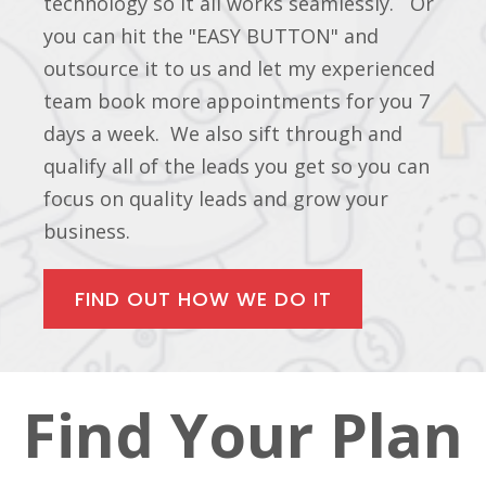
technology so it all works seamlessly. Or
you can hit the "EASY BUTTON" and
outsource it to us and let my experienced
team book more appointments for you 7
days a week. We also sift through and
qualify all of the leads you get so you can
focus on quality leads and grow your
business.
FIND OUT HOW WE DO IT
Find Your Plan