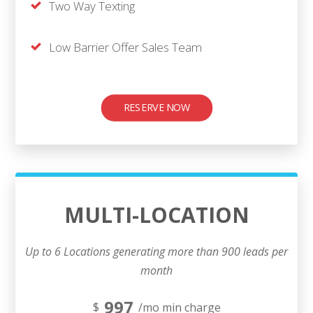
Two Way Texting
Low Barrier Offer Sales Team
RESERVE NOW
MULTI-LOCATION
Up to 6 Locations generating more than 900 leads per
month
997
$
/mo min charge