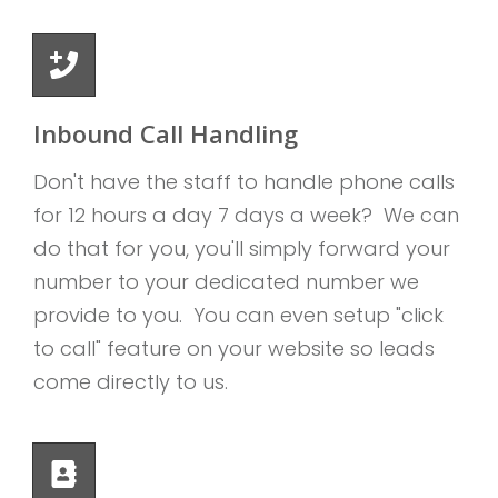
Inbound Call Handling
Don't have the staff to handle phone calls
for 12 hours a day 7 days a week? We can
do that for you, you'll simply forward your
number to your dedicated number we
provide to you. You can even setup "click
to call" feature on your website so leads
come directly to us.