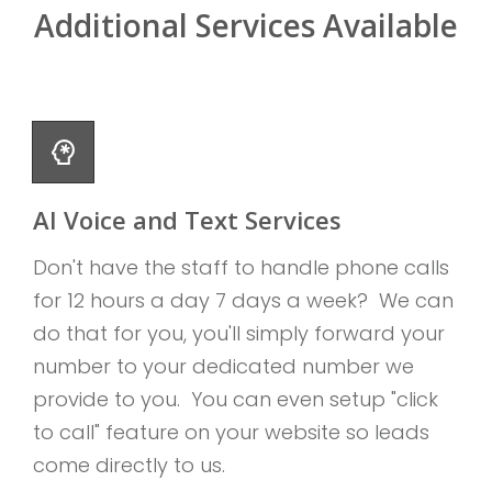
Additional Services Available
AI Voice and Text Services
Don't have the staff to handle phone calls
for 12 hours a day 7 days a week? We can
do that for you, you'll simply forward your
number to your dedicated number we
provide to you. You can even setup "click
to call" feature on your website so leads
come directly to us.