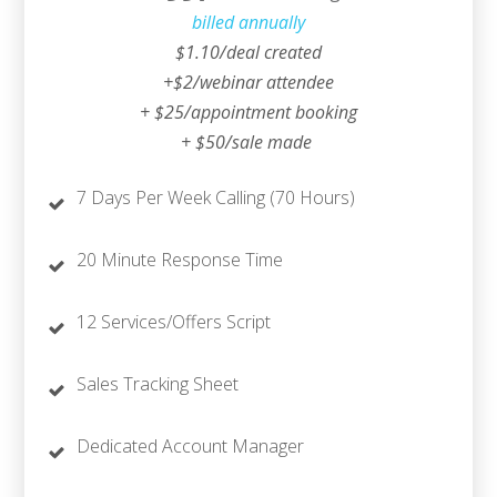
billed annually
$1.10/deal created
+$2/webinar attendee
+ $25/appointment booking
+ $50/sale made
7 Days Per Week Calling (70 Hours)
20 Minute Response Time
12 Services/Offers Script
Sales Tracking Sheet
Dedicated Account Manager