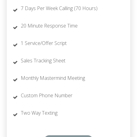
7 Days Per Week Calling (70 Hours)
20 Minute Response Time
1 Service/Offer Script
Sales Tracking Sheet
Monthly Mastermind Meeting
Custom Phone Number
Two Way Texting