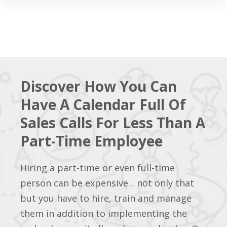
Discover How You Can
Have A Calendar Full Of
Sales Calls For Less Than A
Part-Time Employee
Hiring a part-time or even full-time
person can be expensive... not only that
but you have to hire, train and manage
them in addition to implementing the