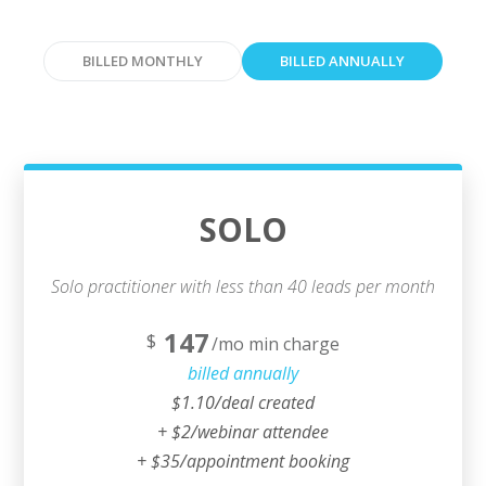
BILLED MONTHLY
BILLED ANNUALLY
SOLO
Solo practitioner with less than 40 leads per month
147
$
/mo min charge
billed annually
$1.10/deal created
+ $2/webinar attendee
+ $35/appointment booking