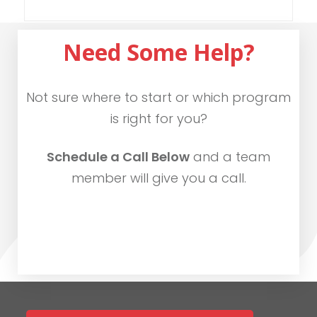
Need Some Help?
Not sure where to start or which program
is right for you?
Schedule a Call Below
and a team
member will give you a call.
SCHEDULE CALL NOW