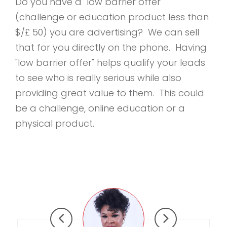
Do you have a "low barrier offer"
(challenge or education product less than
$/£ 50) you are advertising? We can sell
that for you directly on the phone. Having
"low barrier offer" helps qualify your leads
to see who is really serious while also
providing great value to them. This could
be a challenge, online education or a
physical product.