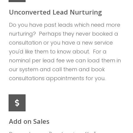
Unconverted Lead Nurturing
Do you have past leads which need more
nurturing? Perhaps they never booked a
consultation or you have a new service
you'd like them to know about. For a
nominal per lead fee we can load them in
our system and call them and book
consultations appointments for you.
Add on Sales