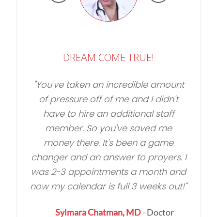
DREAM COME TRUE!
You've taken an incredible amount
of pressure off of me and I didn't
have to hire an additional staff
member. So you've saved me
money there. It's been a game
changer and an answer to prayers. I
was 2-3 appointments a month and
r
p
now my calendar is full 3 weeks out!
Sylmara Chatman, MD
- Doctor