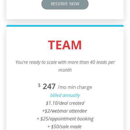
RESERVE NOW
TEAM
You're ready to scale with more than 40 leads per
month
247
$
/mo min charge
billed annually
$1.10/deal created
+$2/webinar attendee
+ $25/appointment booking
+ $50/sale made