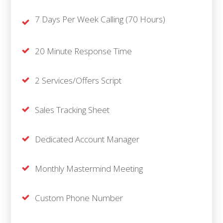
7 Days Per Week Calling (70 Hours)
20 Minute Response Time
2 Services/Offers Script
Sales Tracking Sheet
Dedicated Account Manager
Monthly Mastermind Meeting
Custom Phone Number