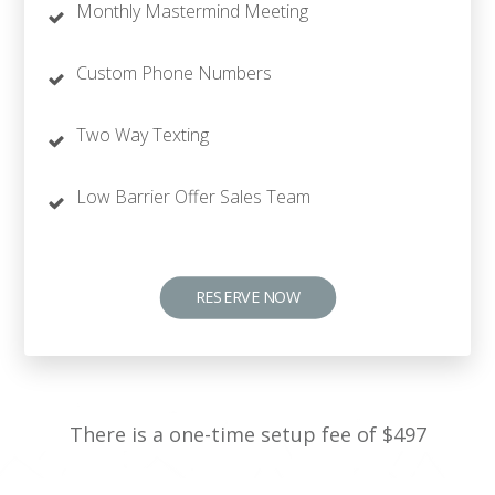
Monthly Mastermind Meeting
Custom Phone Numbers
Two Way Texting
Low Barrier Offer Sales Team
RESERVE NOW
There is a one-time setup fee of $497