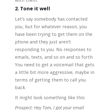
with them.
2. Tone it well
Let’s say somebody has contacted
you, but for whatever reason, you
have been trying to get them on the
phone and they just aren’t
responding to you. No responses to
emails, texts, and so on and so forth.
You need to get a voicemail that gets
a little bit more aggressive, maybe in
terms of getting them to call you
back.
It might look something like this:
Prospect: Hey Tom, I got your email