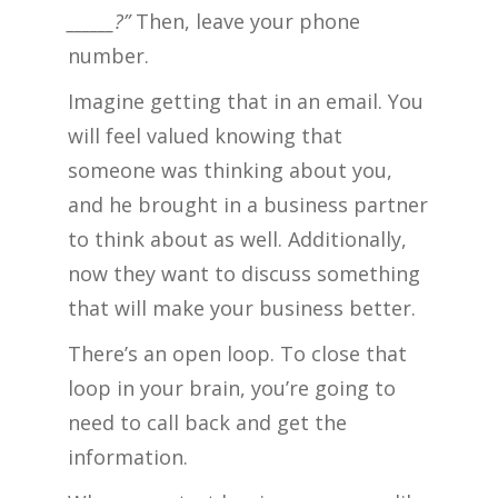
______?”
Then, leave your phone
number.
Imagine getting that in an email. You
will feel valued knowing that
someone was thinking about you,
and he brought in a business partner
to think about as well. Additionally,
now they want to discuss something
that will make your business better.
There’s an open loop. To close that
loop in your brain, you’re going to
need to call back and get the
information.