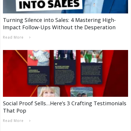
Turning Silence into Sales: 4 Mastering High-
Impact Follow-Ups Without the Desperation
Read More
Social Proof Sells…Here’s 3 Crafting Testimonials
That Pop
Read More