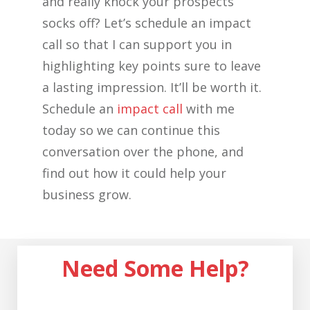
and really knock your prospects’
socks off? Let’s schedule an impact
call so that I can support you in
highlighting key points sure to leave
a lasting impression. It’ll be worth it.
Schedule an
impact call
with me
today so we can continue this
conversation over the phone, and
find out how it could help your
business grow.
Need Some Help?