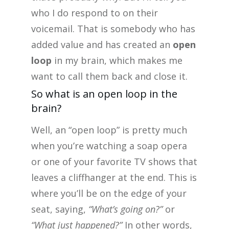
who I do respond to on their
voicemail. That is somebody who has
added value and has created an
open
loop
in my brain, which makes me
want to call them back and close it.
So what is an open loop in the
brain?
Well, an “open loop” is pretty much
when you’re watching a soap opera
or one of your favorite TV shows that
leaves a cliffhanger at the end. This is
where you’ll be on the edge of your
seat, saying,
“What’s going on?”
or
“What just happened?”
In other words,