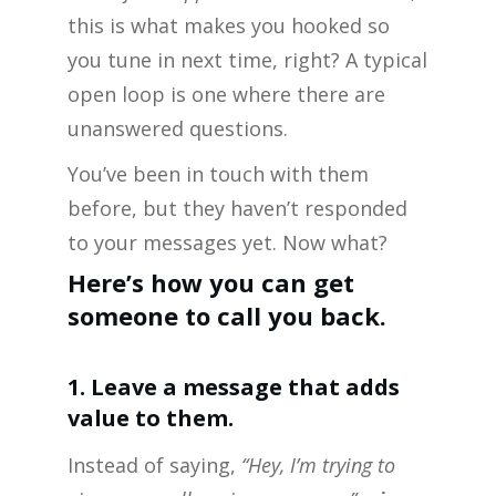
this is what makes you hooked so
you tune in next time, right? A typical
open loop is one where there are
unanswered questions.
You’ve been in touch with them
before, but they haven’t responded
to your messages yet. Now what?
Here’s how you can get
someone to call you back.
1. Leave a message that adds
value to them.
Instead of saying,
“Hey, I’m trying to