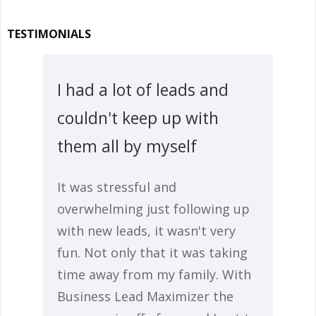
TESTIMONIALS
I had a lot of leads and
couldn't keep up with
them all by myself
It was stressful and
overwhelming just following up
with new leads, it wasn't very
fun. Not only that it was taking
time away from my family. With
Business Lead Maximizer the