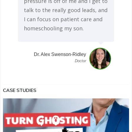
pressure is off of me and I get to
talk to the really good leads, and
I can focus on patient care and
homeschooling my son.
Dr. Alex Swenson-Ridley
Doctor
CASE STUDIES