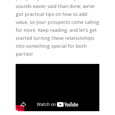
sounds easier said than done; we’ve
got practical tips on how to add
value, so your prospects come calling
for more. Keep reading, and let’s get
started turning these relationships
into something special for both
parties!