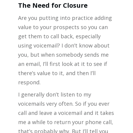
The Need for Closure
Are you putting into practice adding
value to your prospects so you can
get them to call back, especially
using voicemail? I don’t know about
you, but when somebody sends me
an email, I’ll first look at it to see if
there’s value to it, and then I’ll
respond.
I generally don’t listen to my
voicemails very often. So if you ever
call and leave a voicemail and it takes
me a while to return your phone call,
that’s probably why. But I’ll tell you