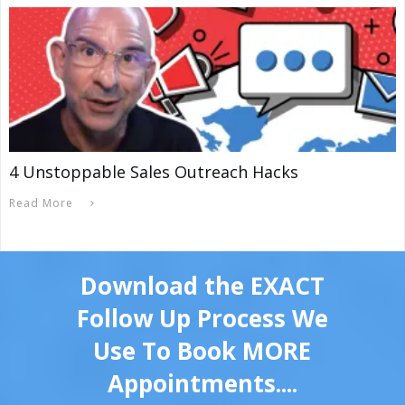
4 Unstoppable Sales Outreach Hacks
Read More
Download the EXACT
Follow Up Process We
Use To Book MORE
Appointments....