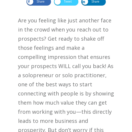
Share
Tweet
Share
Are you feeling like just another face
in the crowd when you reach out to
prospects? Get ready to shake off
those feelings and make a
compelling impression that ensures
your prospects WILL call you back! As
a solopreneur or solo practitioner,
one of the best ways to start
connecting with people is by showing
them how much value they can get
from working with you—this directly
leads to more business and
prosperity. But don’t worry if this