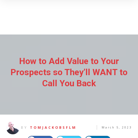
How to Add Value to Your
Prospects so They’ll WANT to
Call You Back
BY
TOMJACKOBSFLM
March 5, 2023