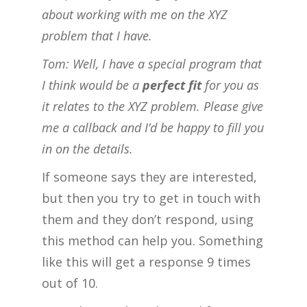
about working with me on the XYZ
problem that I have.
Tom: Well, I have a special program that
I think would be a
perfect fit
for you as
it relates to the XYZ problem. Please give
me a callback and I’d be happy to fill you
in on the details.
If someone says they are interested,
but then you try to get in touch with
them and they don’t respond, using
this method can help you. Something
like this will get a response 9 times
out of 10.