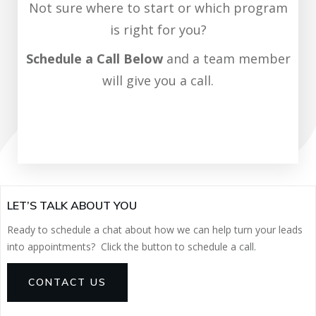
Not sure where to start or which program
is right for you?
Schedule a Call Below
and a team member
will give you a call.
SCHEDULE CALL NOW
LET’S TALK ABOUT YOU
Ready to schedule a chat about how we can help turn your leads
into appointments? Click the button to schedule a call.
CONTACT US