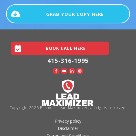
GRAB YOUR COPY HERE
BOOK CALL HERE
415-316-1995
Copyright
2026
Business Lead Maximizer
, all rights reserved.
Privacy policy
Disclaimer
Terms and Conditions