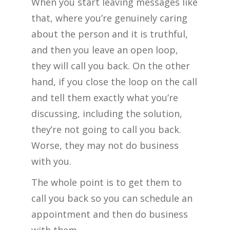
When you start leaving messages like
that, where you’re genuinely caring
about the person and it is truthful,
and then you leave an open loop,
they will call you back. On the other
hand, if you close the loop on the call
and tell them exactly what you’re
discussing, including the solution,
they’re not going to call you back.
Worse, they may not do business
with you.
The whole point is to get them to
call you back so you can schedule an
appointment and then do business