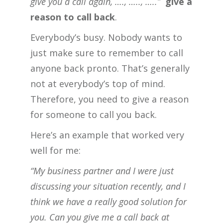
give you a call again, …., ….., …..”
give a
reason to call back
.
Everybody’s busy. Nobody wants to
just make sure to remember to call
anyone back pronto. That’s generally
not at everybody’s top of mind.
Therefore, you need to give a reason
for someone to call you back.
Here’s an example that worked very
well for me:
“My business partner and I were just
discussing your situation recently, and I
think we have a really good solution for
you. Can you give me a call back at