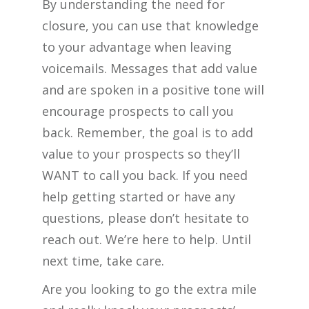
By understanding the need for
closure, you can use that knowledge
to your advantage when leaving
voicemails. Messages that add value
and are spoken in a positive tone will
encourage prospects to call you
back. Remember, the goal is to add
value to your prospects so they’ll
WANT to call you back. If you need
help getting started or have any
questions, please don’t hesitate to
reach out. We’re here to help. Until
next time, take care.
Are you looking to go the extra mile