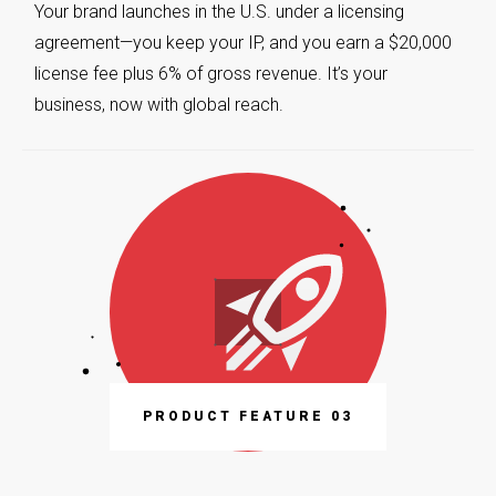
Your brand launches in the U.S. under a licensing
agreement—you keep your IP, and you earn a $20,000
license fee plus 6% of gross revenue. It’s your
business, now with global reach.
PRODUCT FEATURE 03