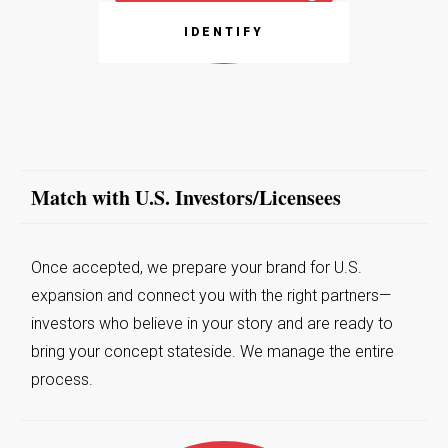
IDENTIFY
Match with U.S. Investors/Licensees
Once accepted, we prepare your brand for U.S.
expansion and connect you with the right partners—
investors who believe in your story and are ready to
bring your concept stateside. We manage the entire
process.