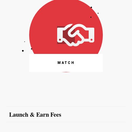
MATCH
Launch & Earn Fees