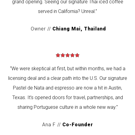
grand opening. Seeing our signature Thai iced coffee
served in California? Unreal.”
Owner //
Chiang Mai, Thailand
“We were skeptical at first, but within months, we had a
licensing deal and a clear path into the U.S. Our signature
Pastel de Nata and espresso are now a hit in Austin,
Texas. It’s opened doors for travel, partnerships, and
sharing Portuguese culture in a whole new way.”
Ana F //
Co-Founder