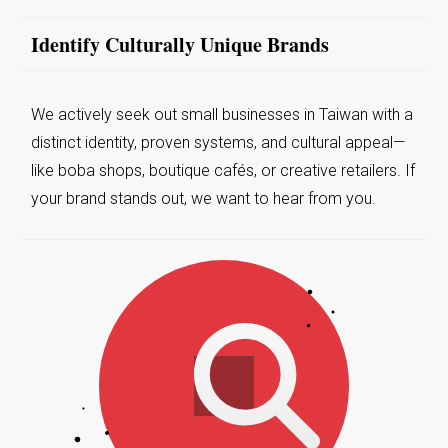
Identify Culturally Unique Brands
We actively seek out small businesses in Taiwan with a
distinct identity, proven systems, and cultural appeal—
like boba shops, boutique cafés, or creative retailers. If
your brand stands out, we want to hear from you.