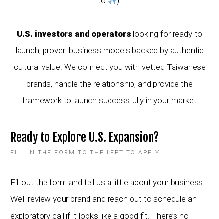
to
).
U.S. investors and operators
looking for ready-to-
launch, proven business models backed by authentic
cultural value. We connect you with vetted Taiwanese
brands, handle the relationship, and provide the
framework to launch successfully in your market
Ready to Explore U.S. Expansion?
FILL IN THE FORM TO THE LEFT TO APPLY
Fill out the form and tell us a little about your business.
We’ll review your brand and reach out to schedule an
exploratory call if it looks like a good fit. There’s no