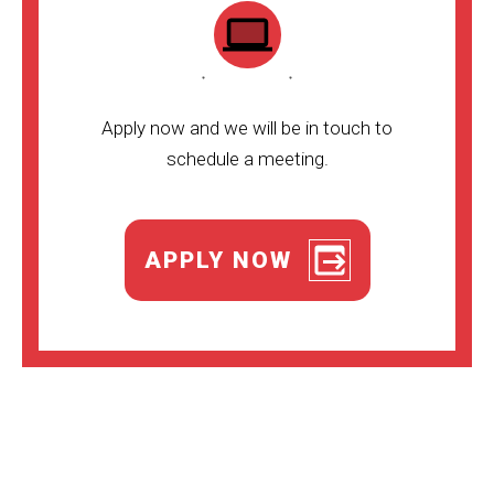
Apply now and we will be in touch to
schedule a meeting.
APPLY NOW