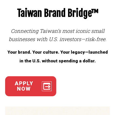
Taiwan Brand Bridge™
Connecting Taiwan’s most iconic small
businesses with U.S. investors—risk‑free.
Your brand. Your culture. Your legacy—launched
in the U.S. without spending a dollar.
APPLY
NOW