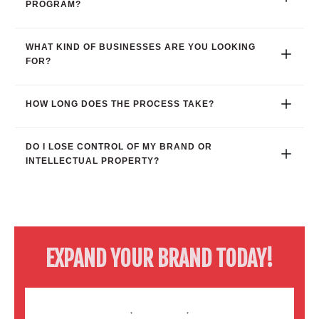
PROGRAM?
WHAT KIND OF BUSINESSES ARE YOU LOOKING 
FOR?
HOW LONG DOES THE PROCESS TAKE?
DO I LOSE CONTROL OF MY BRAND OR 
INTELLECTUAL PROPERTY?
EXPAND YOUR BRAND TODAY!