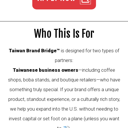
Who This Is For
Taiwan Brand Bridge™
is designed for two types of
partners:
Taiwanese business owners
—including coffee
shops, boba stands, and boutique retailers—who have
something truly special. If your brand offers a unique
product, standout experience, or a culturally rich story,
we help you expand into the U.S. without needing to
invest capital or set foot on a plane (unless you want