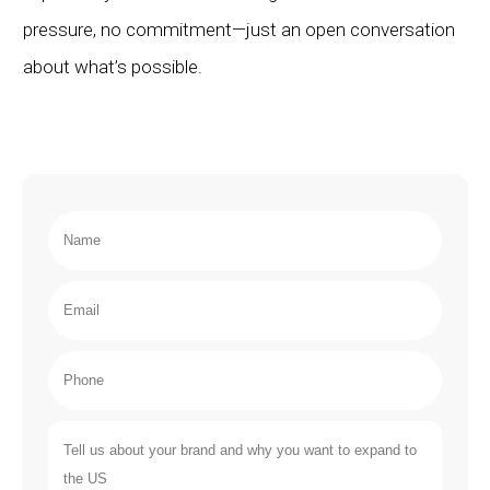
pressure, no commitment—just an open conversation
about what’s possible.