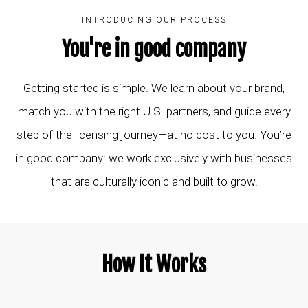
INTRODUCING OUR PROCESS
You're in good company
Getting started is simple. We learn about your brand,
match you with the right U.S. partners, and guide every
step of the licensing journey—at no cost to you. You’re
in good company: we work exclusively with businesses
that are culturally iconic and built to grow.
How It Works