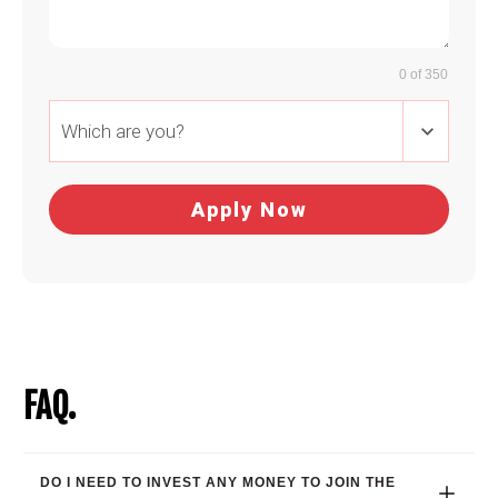
0 of 350
Which are you?
Apply Now
FAQ.
DO I NEED TO INVEST ANY MONEY TO JOIN THE 