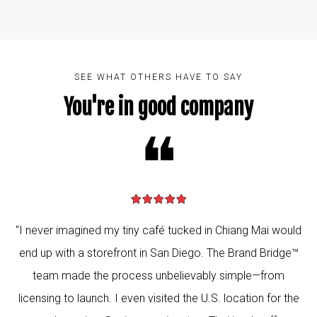
SEE WHAT OTHERS HAVE TO SAY
You're in good company
❝
“I never imagined my tiny café tucked in Chiang Mai would
end up with a storefront in San Diego. The Brand Bridge™
team made the process unbelievably simple—from
licensing to launch. I even visited the U.S. location for the