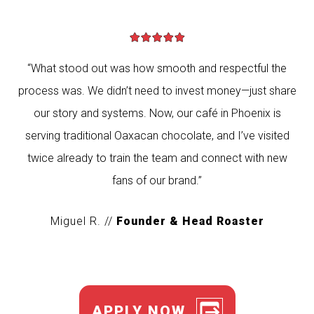
“What stood out was how smooth and respectful the
process was. We didn’t need to invest money—just share
our story and systems. Now, our café in Phoenix is
serving traditional Oaxacan chocolate, and I’ve visited
twice already to train the team and connect with new
fans of our brand.”
Miguel R. //
Founder & Head Roaster
APPLY NOW