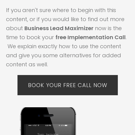
If you aren't sure where to begin with this
content, or if you would like to find out more
about
Business Lead Maximizer
now is the
time to book your
free Implementation Call
.
We explain exactly how to use the content
and give you some alternatives for added
content as well.
BOOK YOUR FREE CALL NOW