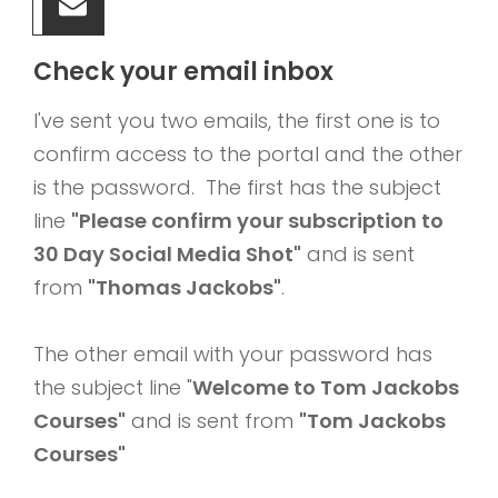
Check your email inbox
I've sent you two emails, the first one is to
confirm access to the portal and the other
is the password. The first has the subject
line
"Please confirm your subscription to
30 Day Social Media Shot"
and is sent
from
"Thomas Jackobs"
.
The other email with your password has
the subject line "
Welcome to Tom Jackobs
Courses"
and is sent from
"Tom Jackobs
Courses"