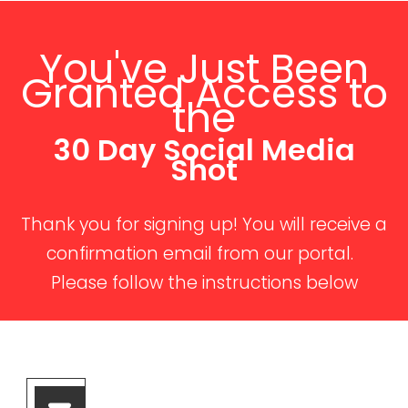
You've Just Been
Granted Access to
the
30 Day Social Media
Shot
Thank you for signing up! You will receive a
confirmation email from our portal.
Please follow the instructions below