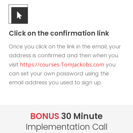
Click on the confirmation link
Once you click on the link in the email, your
address is confirmed and then when you
visit
https://courses.TomJackobs.com
you
can set your own password using the
email address you used to sign up.
BONUS
30 Minute
Implementation Call