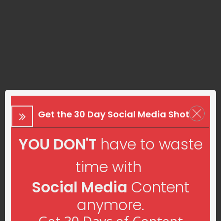
Get the 30 Day Social Media Shot
YOU DON'T
have to waste
time with
Social Media
Content
anymore.