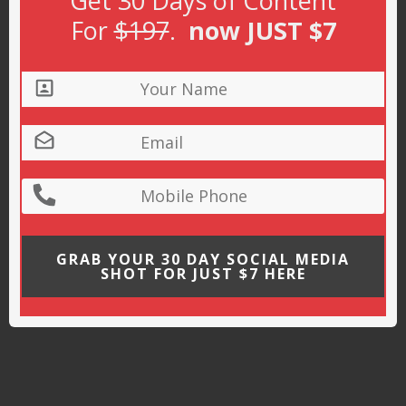
Get 30 Days of Content
For
$197
.
now JUST $7
GRAB YOUR 30 DAY SOCIAL MEDIA
SHOT FOR JUST $7 HERE